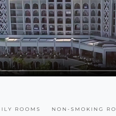
MILY ROOMS
NON-SMOKING R