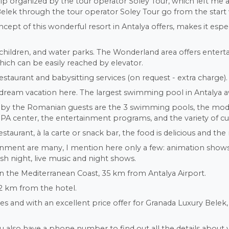
nfotrip organized by the tour operator Soley Tour, which left m
Belek through the tour operator Soley Tour go from the start 
concept of this wonderful resort in Antalya offers, makes it espe
children, and water parks. The Wonderland area offers entert
hich can be easily reached by elevator.
estaurant and babysitting services (on request - extra charge).
a dream vacation here. The largest swimming pool in Antalya awa
es by the Romanian guests are the 3 swimming pools, the mod
 SPA center, the entertainment programs, and the variety of cu
aurant, à la carte or snack bar, the food is delicious and the 
rtainment are many, I mention here only a few: animation sho
rkish night, live music and night shows.
on the Mediterranean Coast, 35 km from Antalya Airport.
2 km from the hotel.
 and with an excellent price offer for Granada Luxury Belek, 
u also have a phone number to find out all the details about y