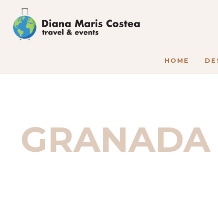
HOME
DE
GRANADA 