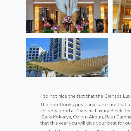
I do not hide the fact that the Granada Lux
The hotel looks great and I am sure that a
felt very good at Granada Luxury Belek, t
(Baris Kokkaya, Ozlem Akgun, Batu Darchia,
that this year you will give your best for ou