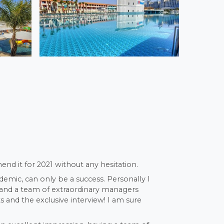
end it for 2021 without any hesitation.
demic, can only be a success. Personally I
s and a team of extraordinary managers
 and the exclusive interview! I am sure