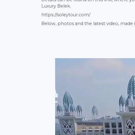
Luxury Belek.
https://soleytour.com/
Below, photos and the latest video, made i