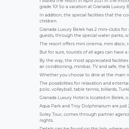
I visited the resort in April 2021 in the i
grade 10! So a vacation at Granada Luxury 
In addition, the special facilities that the 
children.
Granada Luxury Belek has 2 mini-clubs for 
guests, through the special water parks, w
The resort offers mini cinema, mini disco, r
But for sure, tourists of all ages can have 
By the way, the most appreciated faciliti
air conditioning, minibar, TV and safe, the
Whether you choose to dine at the main rest
The possibilities for relaxation and ente
polo, volleyball, table tennis, billiards, Tu
Granada Luxury Hotel is located in Belek, 
Aqua Park and Troy Dolphinarium are just 
Soley Tour, comes through partner agencies
nights.
Details can be found on this link, where yo