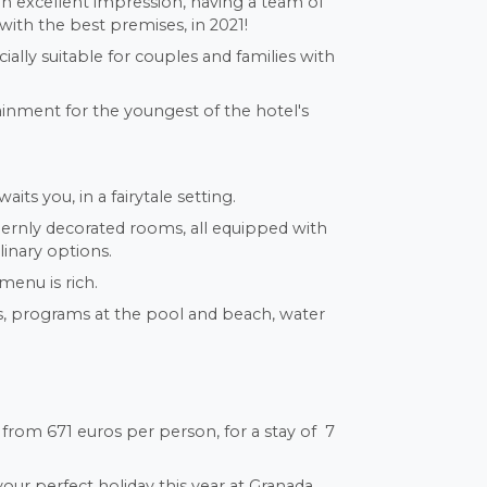
e an excellent impression, having a team of
with the best premises, in 2021!
cially suitable for couples and families with
ainment for the youngest of the hotel's
its you, in a fairytale setting.
ernly decorated rooms, all equipped with
linary options.
menu is rich.
ws, programs at the pool and beach, water
from 671 euros per person, for a stay of 7
our perfect holiday this year at Granada