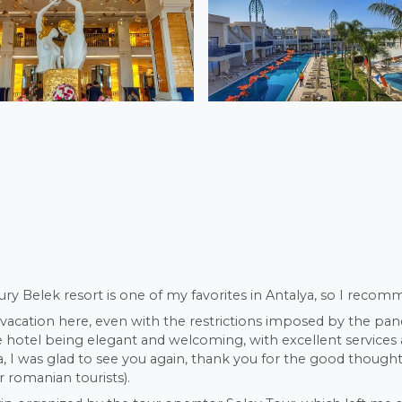
ury Belek resort is one of my favorites in Antalya, so I recomm
 vacation here, even with the restrictions imposed by the pan
he hotel being elegant and welcoming, with excellent service
 I was glad to see you again, thank you for the good thoughts
r romanian tourists).