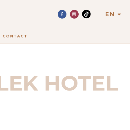
EN
CONTACT
LEK HOTEL