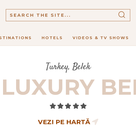
STINATIONS
HOTELS
VIDEOS & TV SHOWS
Turkey, Belek
LUXURY BE
VEZI PE HARTĂ