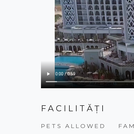
FACILITĂȚI
PETS ALLOWED
FA