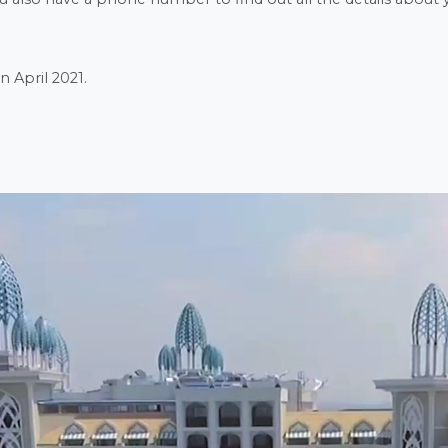
n April 2021.